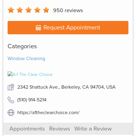
950
reviews
Request Appointment
Categories
Window Cleaning
2342 Shattuck Ave., Berkeley, CA 94704, USA
(510) 914-5214
https://a1theclearchoice.com/
Appointments
Reviews
Write a Review