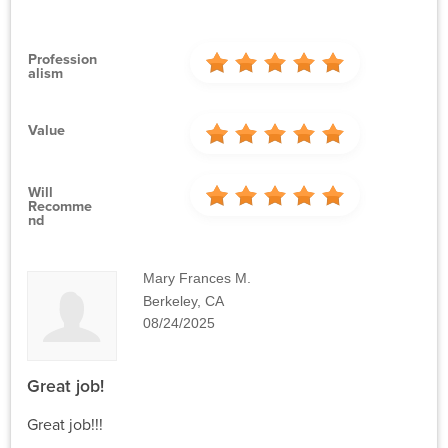
Profession
Alism
Value
Will
Recomme
Nd
Mary Frances M.
Berkeley, CA
08/24/2025
Great job!
Great job!!!