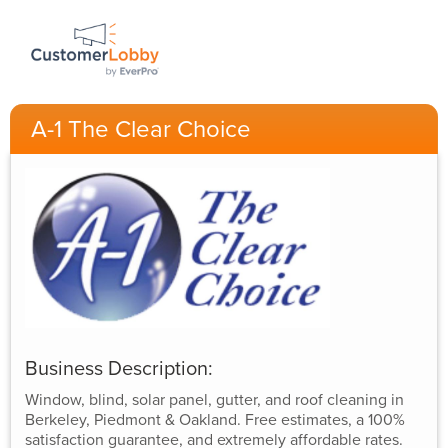
A-1 The Clear Choice
Business Description:
Window, blind, solar panel, gutter, and roof cleaning in
Berkeley, Piedmont & Oakland. Free estimates, a 100%
satisfaction guarantee, and extremely affordable rates.