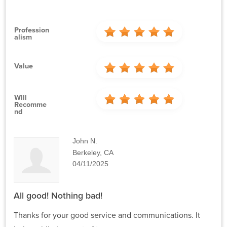
Profession
Alism
Value
Will
Recomme
Nd
John N.
Berkeley, CA
04/11/2025
All good! Nothing bad!
Thanks for your good service and communications. It