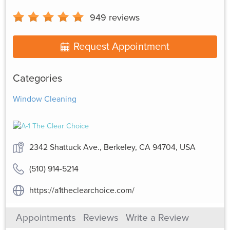
949
reviews
Request Appointment
Categories
Window Cleaning
2342 Shattuck Ave., Berkeley, CA 94704, USA
(510) 914-5214
https://a1theclearchoice.com/
Appointments
Reviews
Write a Review