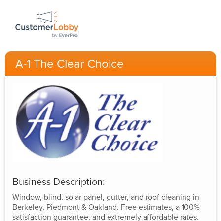
A-1 The Clear Choice
Business Description:
Window, blind, solar panel, gutter, and roof cleaning in
Berkeley, Piedmont & Oakland. Free estimates, a 100%
satisfaction guarantee, and extremely affordable rates.