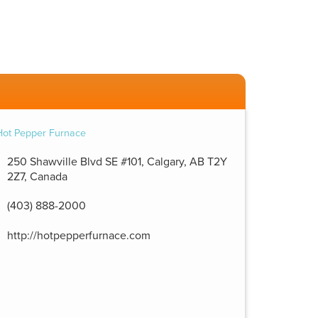
250 Shawville Blvd SE #101, Calgary, AB T2Y
2Z7, Canada
(403) 888-2000
http://hotpepperfurnace.com