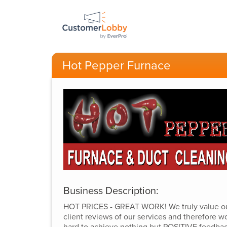
Hot Pepper Furnace
Business Description:
HOT PRICES - GREAT WORK! We truly value o
client reviews of our services and therefore w
hard to achieve nothing but POSITIVE feedba