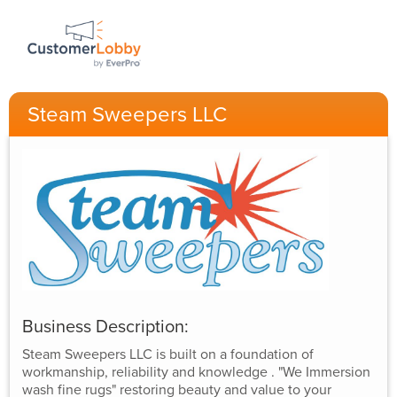
Steam Sweepers LLC
Business Description:
Steam Sweepers LLC is built on a foundation of
workmanship, reliability and knowledge . "We Immersion
wash fine rugs" restoring beauty and value to your