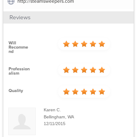
http://steamsweepers.com
Reviews
Will
Recomme
Nd
Profession
Alism
Quality
Karen C.
Bellingham, WA
12/11/2015