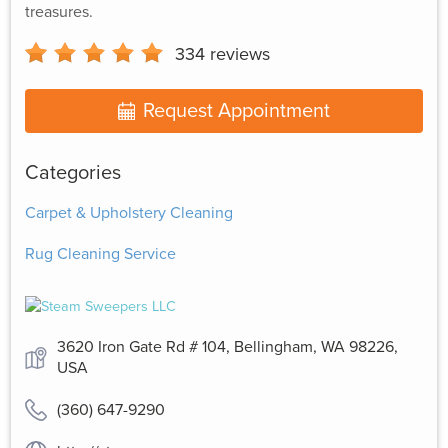
treasures.
334
reviews
Request Appointment
Categories
Carpet & Upholstery Cleaning
Rug Cleaning Service
3620 Iron Gate Rd # 104, Bellingham, WA 98226,
USA
(360) 647-9290