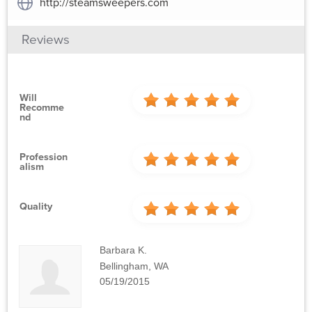
http://steamsweepers.com
Reviews
Will
Recomme
Nd
Profession
Alism
Quality
Barbara K.
Bellingham, WA
05/19/2015