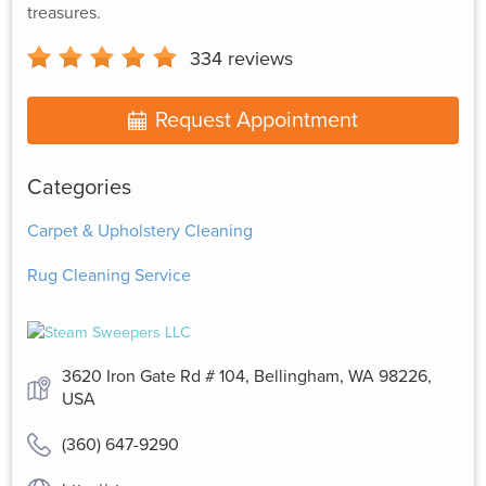
treasures.
334
reviews
Request Appointment
Categories
Carpet & Upholstery Cleaning
Rug Cleaning Service
3620 Iron Gate Rd # 104, Bellingham, WA 98226,
USA
(360) 647-9290