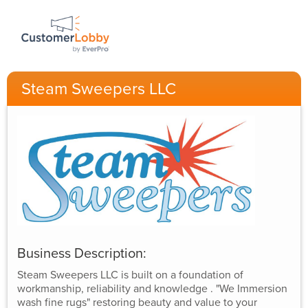
Steam Sweepers LLC
Business Description:
Steam Sweepers LLC is built on a foundation of
workmanship, reliability and knowledge . "We Immersion
wash fine rugs" restoring beauty and value to your