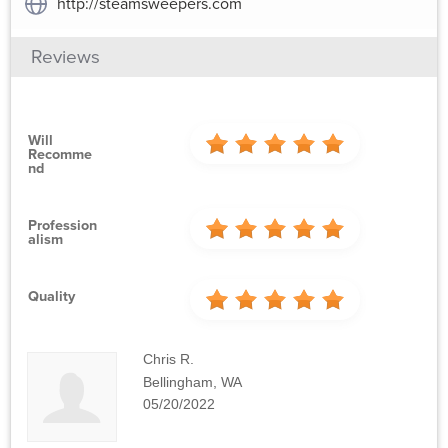
http://steamsweepers.com
Reviews
Will
Recomme
Nd
Profession
Alism
Quality
Chris R.
Bellingham, WA
05/20/2022