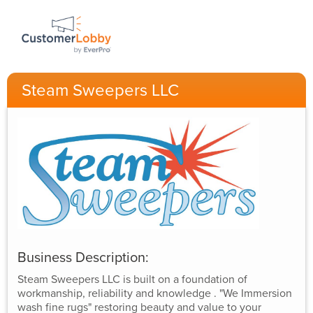
Steam Sweepers LLC
Business Description:
Steam Sweepers LLC is built on a foundation of
workmanship, reliability and knowledge . "We Immersion
wash fine rugs" restoring beauty and value to your