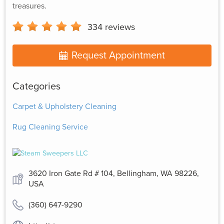
treasures.
334
reviews
Request Appointment
Categories
Carpet & Upholstery Cleaning
Rug Cleaning Service
3620 Iron Gate Rd # 104, Bellingham, WA 98226,
USA
(360) 647-9290