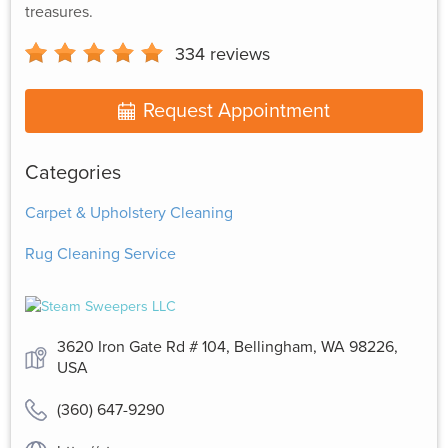
treasures.
334
reviews
Request Appointment
Categories
Carpet & Upholstery Cleaning
Rug Cleaning Service
3620 Iron Gate Rd # 104, Bellingham, WA 98226,
USA
(360) 647-9290