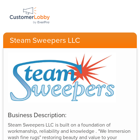
Steam Sweepers LLC
Business Description:
Steam Sweepers LLC is built on a foundation of
workmanship, reliability and knowledge . "We Immersion
wash fine rugs" restoring beauty and value to your