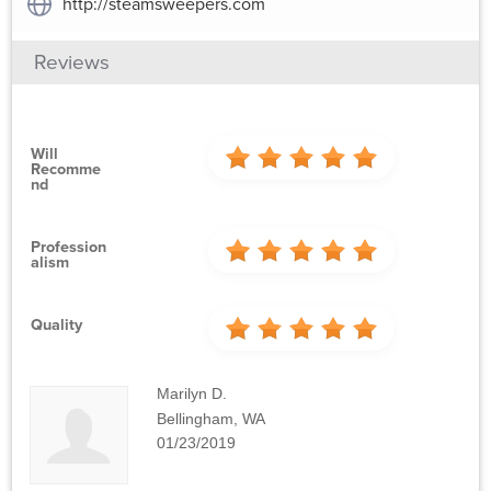
http://steamsweepers.com
Reviews
Will
Recomme
Nd
Profession
Alism
Quality
Marilyn D.
Bellingham, WA
01/23/2019