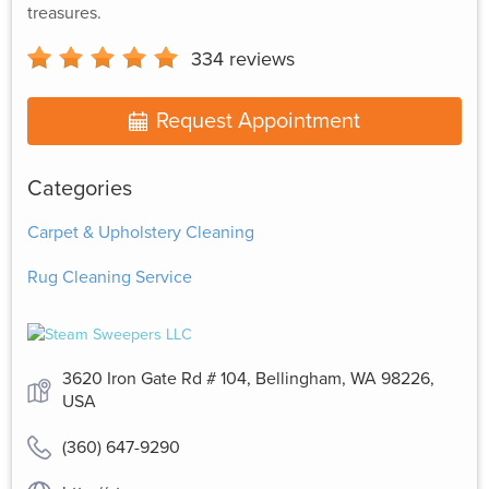
treasures.
334
reviews
Request Appointment
Categories
Carpet & Upholstery Cleaning
Rug Cleaning Service
3620 Iron Gate Rd # 104, Bellingham, WA 98226,
USA
(360) 647-9290