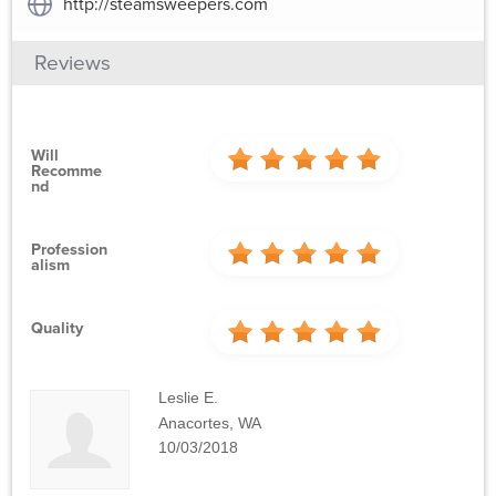
http://steamsweepers.com
Reviews
Will
Recomme
Nd
Profession
Alism
Quality
Leslie E.
Anacortes, WA
10/03/2018