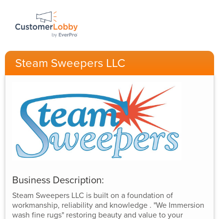
Steam Sweepers LLC
Business Description:
Steam Sweepers LLC is built on a foundation of
workmanship, reliability and knowledge . "We Immersion
wash fine rugs" restoring beauty and value to your