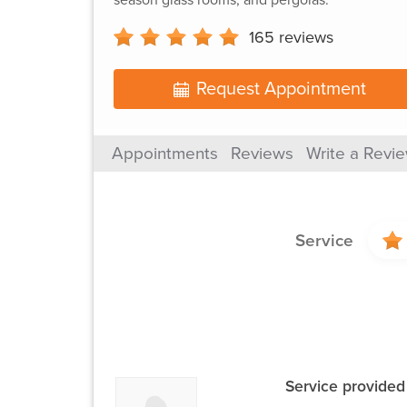
165
reviews
Request Appointment
Appointments
Reviews
Write a Revi
Service
Service provided