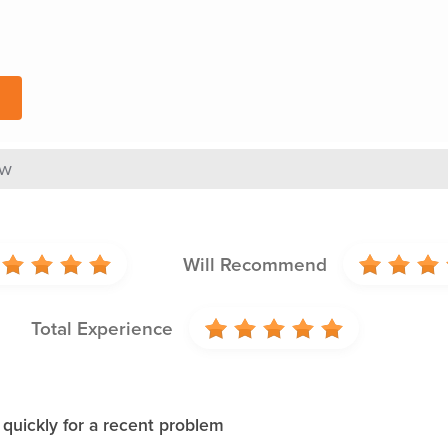
ew
Will Recommend
Total Experience
 quickly for a recent problem