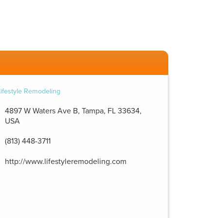
4897 W Waters Ave B, Tampa, FL 33634,
USA
(813) 448-3711
http://www.lifestyleremodeling.com