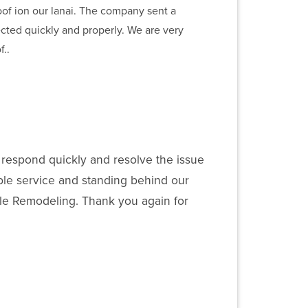
oof ion our lanai. The company sent a
ected quickly and properly. We are very
..
 respond quickly and resolve the issue
ble service and standing behind our
tyle Remodeling. Thank you again for