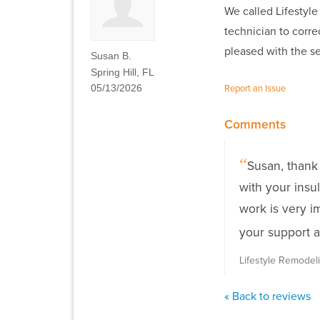
We called Lifestyle
technician to corre
pleased with the se
Susan B.
Spring Hill, FL
05/13/2026
Report an Issue
Comments
Susan, thank
with your insu
work is very i
your support a
Lifestyle Remode
« Back to reviews