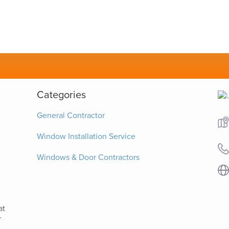
Categories
General Contractor
Window Installation Service
Windows & Door Contractors
at
r