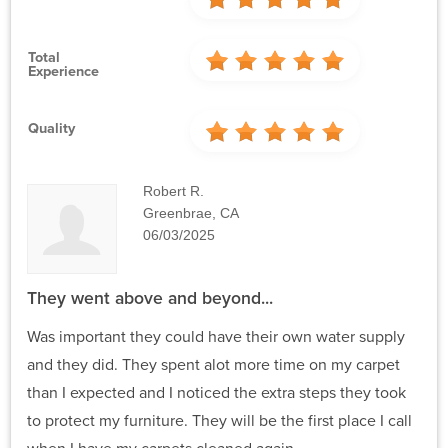
Total
Experience
Quality
Robert R.
Greenbrae, CA
06/03/2025
They went above and beyond...
Was important they could have their own water supply
and they did. They spent alot more time on my carpet
than I expected and I noticed the extra steps they took
to protect my furniture. They will be the first place I call