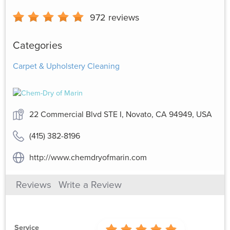
972
reviews
Categories
Carpet & Upholstery Cleaning
22 Commercial Blvd STE I, Novato, CA 94949, USA
(415) 382-8196
http://www.chemdryofmarin.com
Reviews
Write a Review
Service