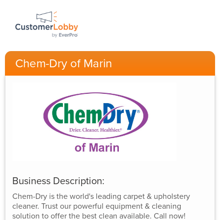
Chem-Dry of Marin
Business Description:
Chem-Dry is the world's leading carpet & upholstery
cleaner. Trust our powerful equipment & cleaning
solution to offer the best clean available. Call now!