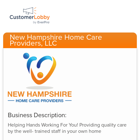
New Hampshire Home Care
Providers, LLC
Business Description:
Helping Hands Working For You! Providing quality care
by the well- trained staff in your own home