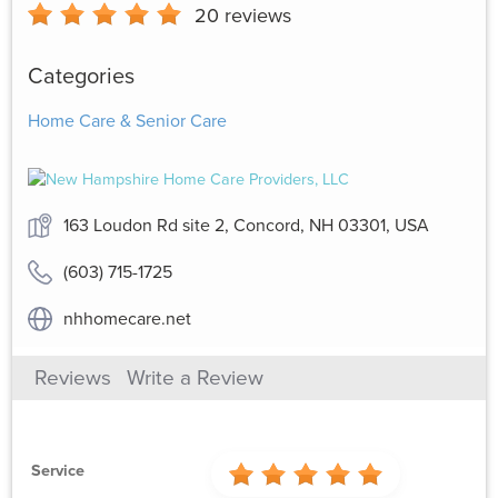
20
reviews
Categories
Home Care & Senior Care
163 Loudon Rd site 2, Concord, NH 03301, USA
(603) 715-1725
nhhomecare.net
Reviews
Write a Review
Service