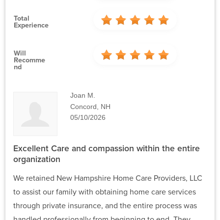
Total
Experience
Will
Recomme
Nd
Joan M.
Concord, NH
05/10/2026
Excellent Care and compassion within the entire
organization
We retained New Hampshire Home Care Providers, LLC
to assist our family with obtaining home care services
through private insurance, and the entire process was
handled professionally from beginning to end. They