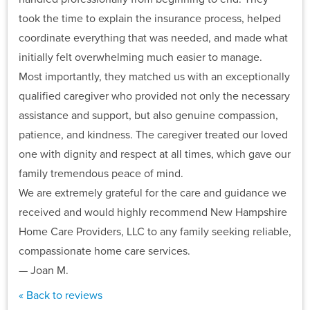
took the time to explain the insurance process, helped
coordinate everything that was needed, and made what
initially felt overwhelming much easier to manage.
Most importantly, they matched us with an exceptionally
qualified caregiver who provided not only the necessary
assistance and support, but also genuine compassion,
patience, and kindness. The caregiver treated our loved
one with dignity and respect at all times, which gave our
family tremendous peace of mind.
We are extremely grateful for the care and guidance we
received and would highly recommend New Hampshire
Home Care Providers, LLC to any family seeking reliable,
compassionate home care services.
— Joan M.
« Back to reviews