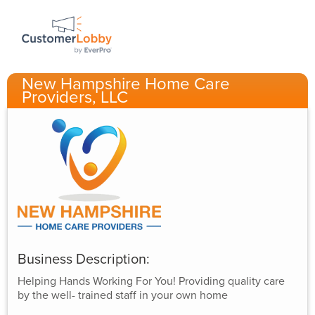
New Hampshire Home Care
Providers, LLC
Business Description:
Helping Hands Working For You! Providing quality care
by the well- trained staff in your own home