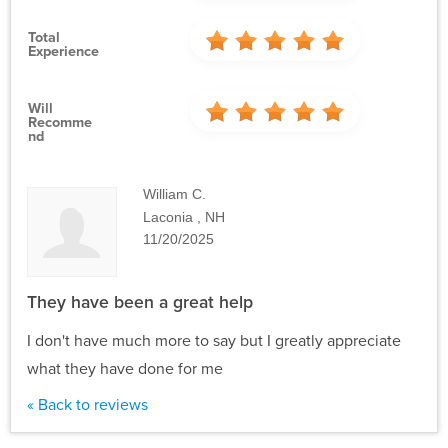
Total
Experience
Will
Recomme
Nd
William C.
Laconia , NH
11/20/2025
They have been a great help
I don't have much more to say but I greatly appreciate
what they have done for me
« Back to reviews