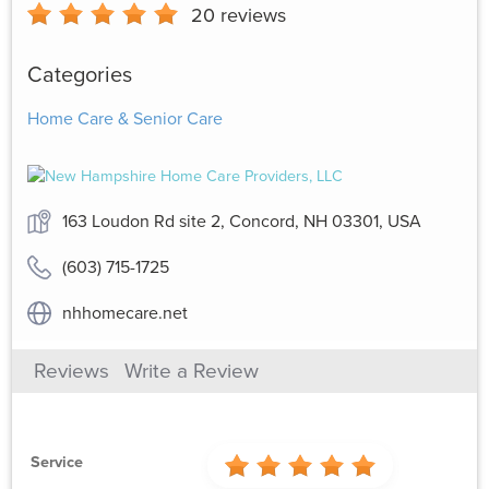
20
reviews
Categories
Home Care & Senior Care
163 Loudon Rd site 2, Concord, NH 03301, USA
(603) 715-1725
nhhomecare.net
Reviews
Write a Review
Service