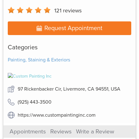
121
reviews
Request Appointment
Categories
Painting, Staining & Exteriors
97 Rickenbacker Cir, Livermore, CA 94551, USA
(925) 443-3500
https://www.custompaintinginc.com
Appointments
Reviews
Write a Review