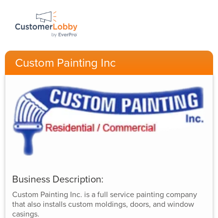
Custom Painting Inc
Business Description:
Custom Painting Inc. is a full service painting company
that also installs custom moldings, doors, and window
casings.