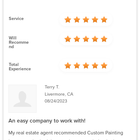
Service
Will
Recomme
Nd
Total
Experience
Terry T.
Livermore, CA
08/24/2023
An easy company to work with!
My real estate agent recommended Custom Painting