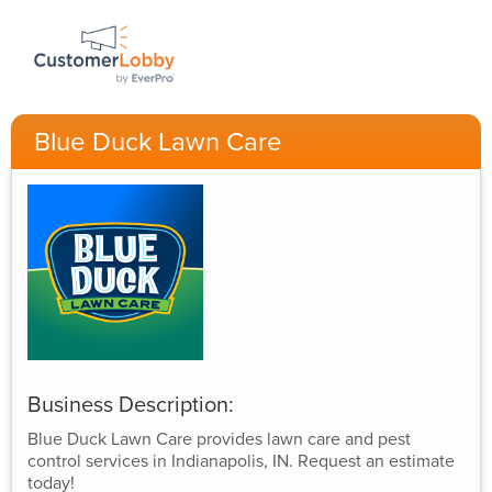
Blue Duck Lawn Care
Business Description:
Blue Duck Lawn Care provides lawn care and pest
control services in Indianapolis, IN. Request an estimate
today!