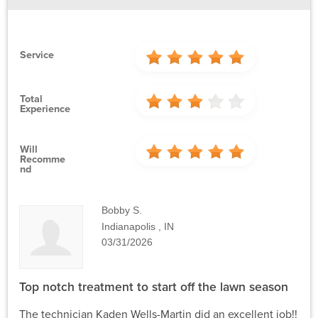
Service
Total
Experience
Will
Recomme
Nd
Bobby S.
Indianapolis , IN
03/31/2026
Top notch treatment to start off the lawn season
The technician Kaden Wells-Martin did an excellent job!!