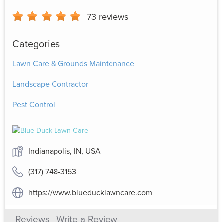
73
reviews
Categories
Lawn Care & Grounds Maintenance
Landscape Contractor
Pest Control
Indianapolis, IN, USA
(317) 748-3153
https://www.blueducklawncare.com
Reviews
Write a Review