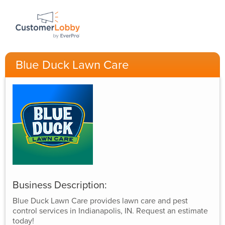
Blue Duck Lawn Care
Business Description:
Blue Duck Lawn Care provides lawn care and pest
control services in Indianapolis, IN. Request an estimate
today!