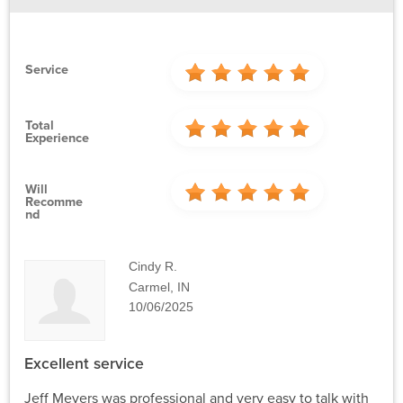
Service
Total
Experience
Will
Recomme
Nd
Cindy R.
Carmel, IN
10/06/2025
Excellent service
Jeff Meyers was professional and very easy to talk with