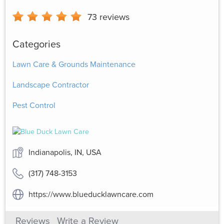
73
reviews
Categories
Lawn Care & Grounds Maintenance
Landscape Contractor
Pest Control
Indianapolis, IN, USA
(317) 748-3153
https://www.blueducklawncare.com
Reviews
Write a Review