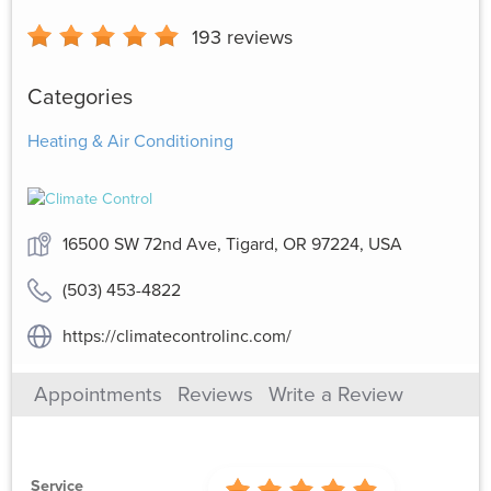
193
reviews
Categories
Heating & Air Conditioning
16500 SW 72nd Ave, Tigard, OR 97224, USA
(503) 453-4822
https://climatecontrolinc.com/
Appointments
Reviews
Write a Review
Service