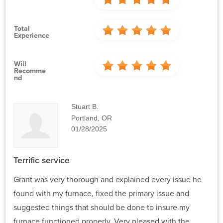
Total
Experience
Will
Recomme
Nd
Stuart B.
Portland, OR
01/28/2025
Terrific service
Grant was very thorough and explained every issue he
found with my furnace, fixed the primary issue and
suggested things that should be done to insure my
furnace functioned properly. Very pleased with the