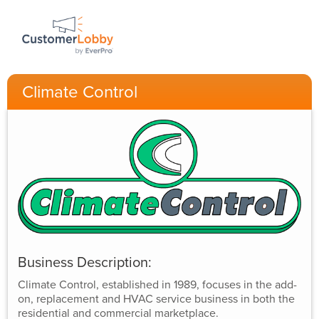
Climate Control
Business Description:
Climate Control, established in 1989, focuses in the add-
on, replacement and HVAC service business in both the
residential and commercial marketplace.