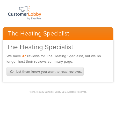
The Heating Specialist
The Heating Specialist
We have
37
reviews for
The Heating Specialist,
but we no
longer host their reviews summary page.
Let them know you want to read reviews.
Terms. © 2026 Customer Lobby, LLC. All Rights Reserved.