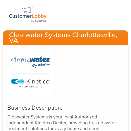
Clearwater Systems Charlottesville,
VA
Business Description:
Clearwater Systems is your local Authorized
Independent Kinetico Dealer, providing trusted water
treatment solutions for every home and need.