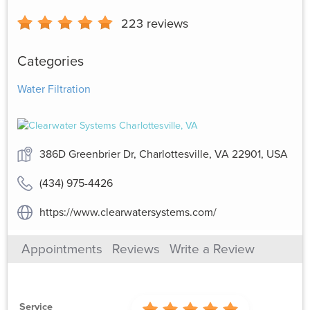
223
reviews
Categories
Water Filtration
386D Greenbrier Dr, Charlottesville, VA 22901, USA
(434) 975-4426
https://www.clearwatersystems.com/
Appointments
Reviews
Write a Review
Service