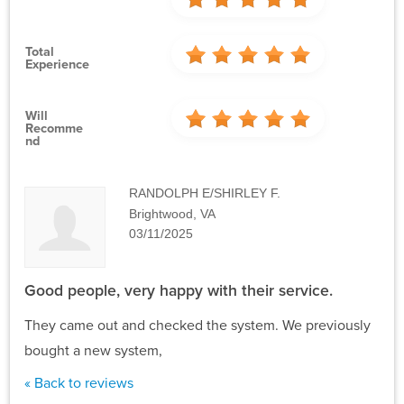
Total
Experience
Will
Recomme
Nd
RANDOLPH E/SHIRLEY F.
Brightwood, VA
03/11/2025
Good people, very happy with their service.
They came out and checked the system. We previously
bought a new system,
« Back to reviews