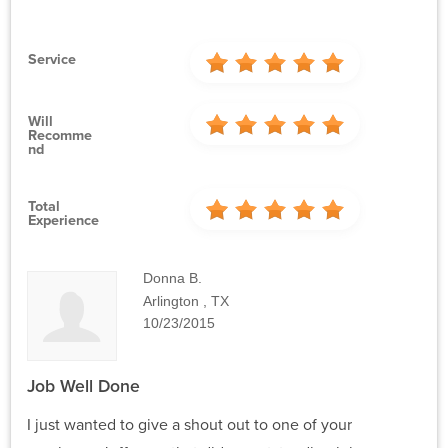
Service
Will
Recomme
Nd
Total
Experience
Donna B.
Arlington , TX
10/23/2015
Job Well Done
I just wanted to give a shout out to one of your