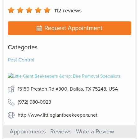
112
reviews
Request Appointment
Categories
Pest Control
15150 Preston Rd #300, Dallas, TX 75248, USA
(972) 980-0923
http://www.littlegiantbeekeepers.net
Appointments
Reviews
Write a Review