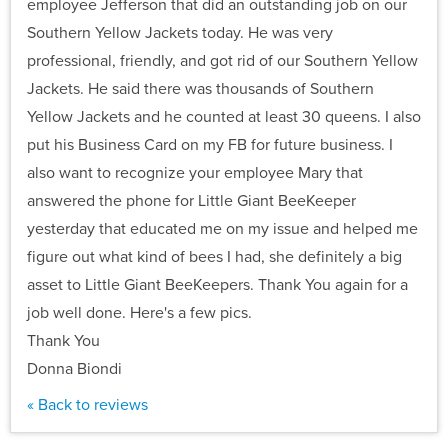
employee Jefferson that did an outstanding job on our
Southern Yellow Jackets today. He was very
professional, friendly, and got rid of our Southern Yellow
Jackets. He said there was thousands of Southern
Yellow Jackets and he counted at least 30 queens. I also
put his Business Card on my FB for future business. I
also want to recognize your employee Mary that
answered the phone for Little Giant BeeKeeper
yesterday that educated me on my issue and helped me
figure out what kind of bees I had, she definitely a big
asset to Little Giant BeeKeepers. Thank You again for a
job well done. Here's a few pics.
Thank You
Donna Biondi
« Back to reviews