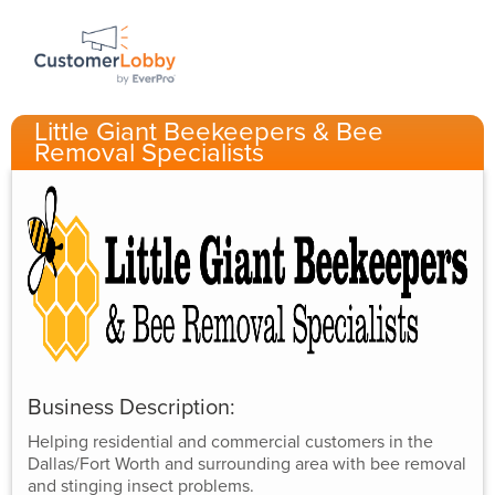
Little Giant Beekeepers & Bee
Removal Specialists
Business Description:
Helping residential and commercial customers in the
Dallas/Fort Worth and surrounding area with bee removal
and stinging insect problems.