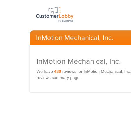
InMotion Mechanical, Inc.
InMotion Mechanical, Inc.
We have
480
reviews for
InMotion Mechanical, Inc.
reviews summary page.