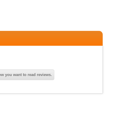
w you want to read reviews.