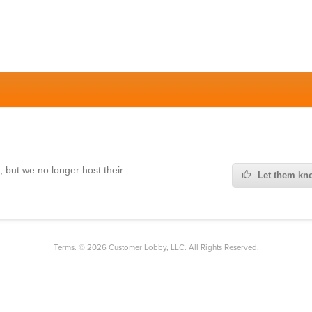
,
but we no longer host their
Let them kno
Terms. © 2026 Customer Lobby, LLC. All Rights Reserved.