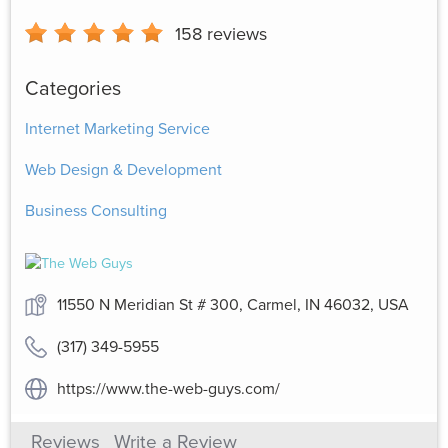
158
reviews
Categories
Internet Marketing Service
Web Design & Development
Business Consulting
11550 N Meridian St # 300, Carmel, IN 46032, USA
(317) 349-5955
https://www.the-web-guys.com/
Reviews
Write a Review