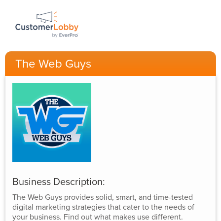
The Web Guys
Business Description:
The Web Guys provides solid, smart, and time-tested
digital marketing strategies that cater to the needs of
your business. Find out what makes use different.