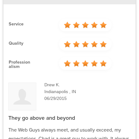
Service
Quality
Profession
Alism
Drew K.
Indianapolis , IN
06/29/2015
They go above and beyond
The Web Guys always meet, and usually exceed, my
expectations. Chad is a great guy to work with. It always