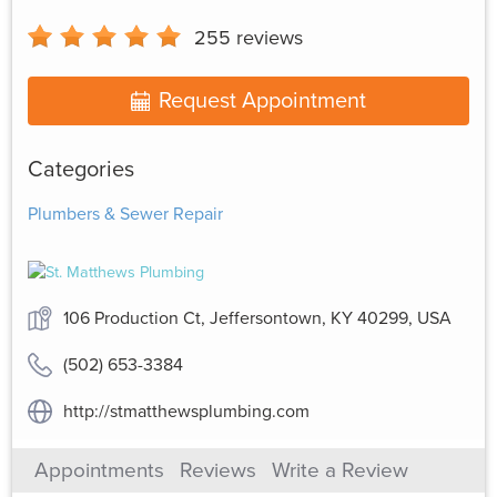
255
reviews
Request Appointment
Categories
Plumbers & Sewer Repair
106 Production Ct, Jeffersontown, KY 40299, USA
(502) 653-3384
http://stmatthewsplumbing.com
Appointments
Reviews
Write a Review