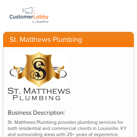
St. Matthews Plumbing
Business Description:
St. Matthews Plumbing provides plumbing services for
both residential and commercial clients in Louisville, KY
and surrounding areas with 25+ years of experience.