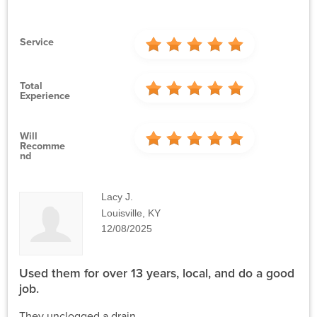
Service
Total
Experience
Will
Recomme
Nd
Lacy J.
Louisville, KY
12/08/2025
Used them for over 13 years, local, and do a good
job.
They unclogged a drain.