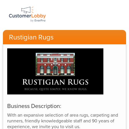
Rustigian Rugs
Business Description:
With an expansive selection of area rugs, carpeting and
runners, friendly knowledgeable staff and 90 years of
experience, we invite you to visit us.