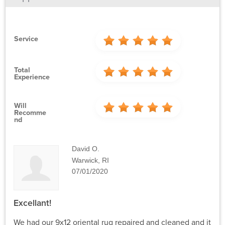
Service
Total
Experience
Will
Recomme
Nd
David O.
Warwick, RI
07/01/2020
Excellant!
We had our 9x12 oriental rug repaired and cleaned and it