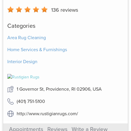
136
reviews
Categories
Area Rug Cleaning
Home Services & Furnishings
Interior Design
1 Governor St, Providence, RI 02906, USA
(401) 751-5100
http://www.rustigianrugs.com/
Appointments
Reviews
Write a Review