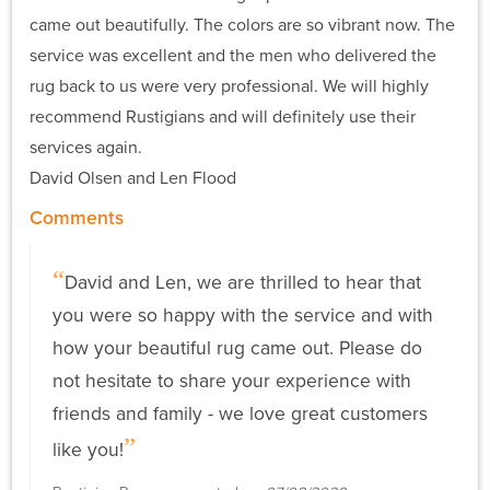
came out beautifully. The colors are so vibrant now. The
service was excellent and the men who delivered the
rug back to us were very professional. We will highly
recommend Rustigians and will definitely use their
services again.
David Olsen and Len Flood
Comments
David and Len, we are thrilled to hear that
you were so happy with the service and with
how your beautiful rug came out. Please do
not hesitate to share your experience with
friends and family - we love great customers
like you!