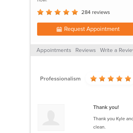
284
reviews
Request Appointment
Appointments
Reviews
Write a Revi
Professionalism
Thank you!
Thank you Kyle and
clean.