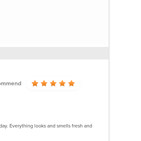
commend
day. Everything looks and smells fresh and