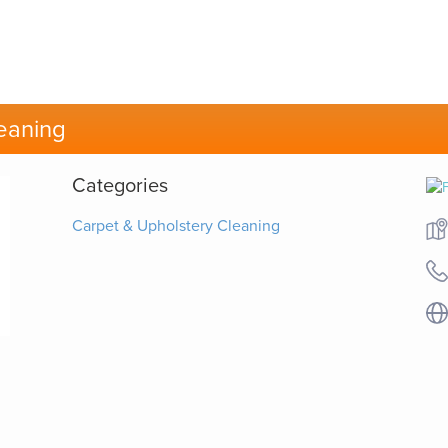
eaning
Categories
Carpet & Upholstery Cleaning