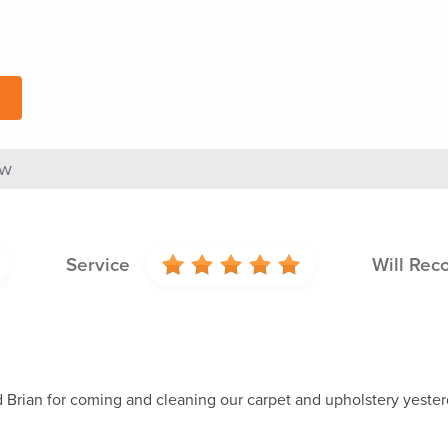
ew
Service
Will Re
 Brian for coming and cleaning our carpet and upholstery yester