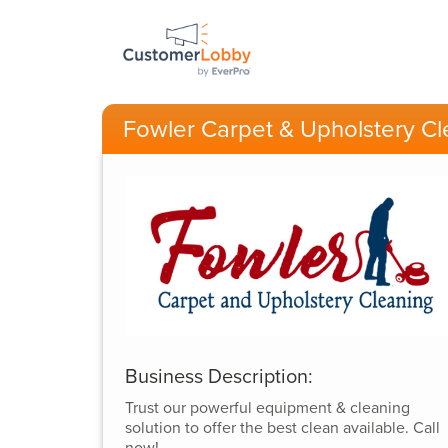
Fowler Carpet & Upholstery Cl
Business Description:
Trust our powerful equipment & cleaning
solution to offer the best clean available. Call
now!