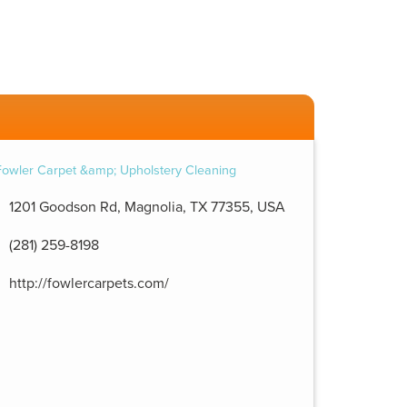
1201 Goodson Rd, Magnolia, TX 77355, USA
(281) 259-8198
http://fowlercarpets.com/