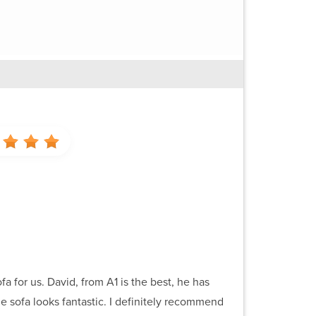
a for us. David, from A1 is the best, he has
e sofa looks fantastic. I definitely recommend