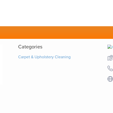
Categories
Carpet & Upholstery Cleaning