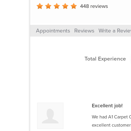
448
reviews
Appointments
Reviews
Write a Revi
Total Experience
Excellent job!
We had A1 Carpet Ca
excellent customer 