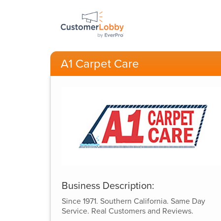
A1 Carpet Care
Business Description:
Since 1971. Southern California. Same Day
Service. Real Customers and Reviews.