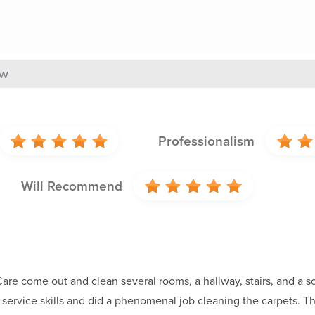
ew
Professionalism
Will Recommend
re come out and clean several rooms, a hallway, stairs, and a sof
service skills and did a phenomenal job cleaning the carpets. Th