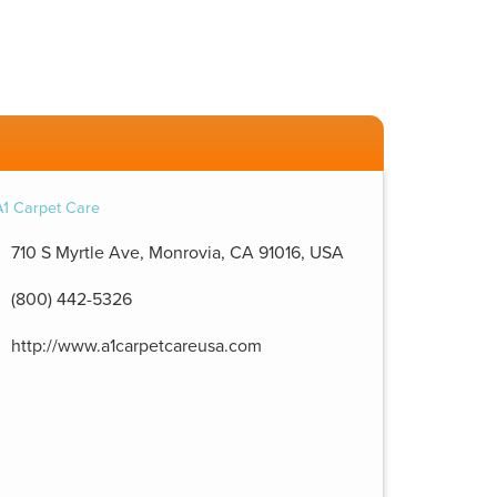
710 S Myrtle Ave, Monrovia, CA 91016, USA
(800) 442-5326
http://www.a1carpetcareusa.com