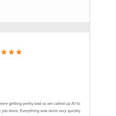
were getting pretty bad so we called up A1 to
e job done. Everything was done very quickly