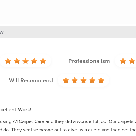
ew
Professionalism
Will Recommend
cellent Work!
e using A1 Carpet Care and they did a wonderful job. Our carpets 
d do. They sent someone out to give us a quote and then get th