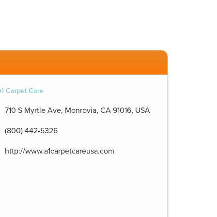
710 S Myrtle Ave, Monrovia, CA 91016, USA
(800) 442-5326
http://www.a1carpetcareusa.com