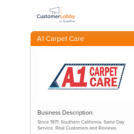
A1 Carpet Care
Business Description:
Since 1971. Southern California. Same Day
Service. Real Customers and Reviews.