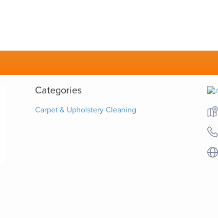
Categories
Carpet & Upholstery Cleaning