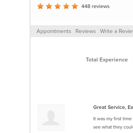
448
reviews
Appointments
Reviews
Write a Revi
Total Experience
Great Service, Ex
It was my first tim
see what they coul