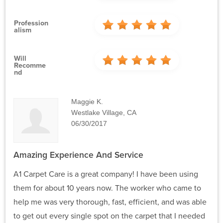
Profession
Alism
Will
Recomme
Nd
Maggie K.
Westlake Village, CA
06/30/2017
Amazing Experience And Service
A1 Carpet Care is a great company! I have been using
them for about 10 years now. The worker who came to
help me was very thorough, fast, efficient, and was able
to get out every single spot on the carpet that I needed