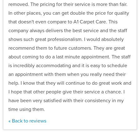
removed. The pricing for their service is more than fair.
In other places, you can get double the price for quality
that doesn't even compare to A1 Carpet Care. This
company always delivers the best service and the staff
shows such great professionalism. I would absolutely
recommend them to future customers. They are great
about coming to do a last minute appointment. The staff
is incredibly accommodating and it is easy to schedule
an appointment with them when you really need their
help. I know that they will continue to do great work and
I hope that other people give their service a chance. I
have been very satisfied with their consistency in my
time using them.
« Back to reviews