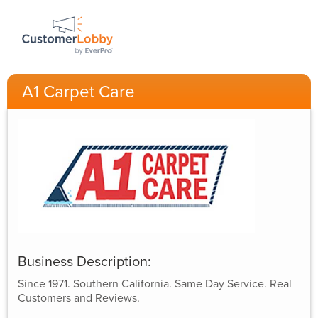
A1 Carpet Care
Business Description:
Since 1971. Southern California. Same Day Service. Real
Customers and Reviews.