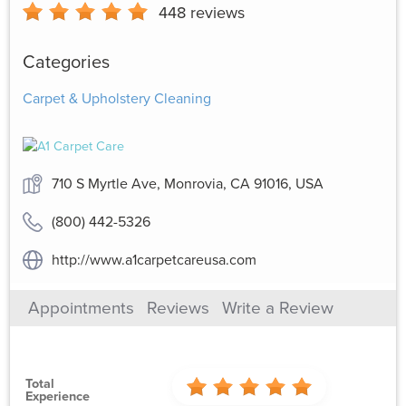
448
reviews
Categories
Carpet & Upholstery Cleaning
710 S Myrtle Ave, Monrovia, CA 91016, USA
(800) 442-5326
http://www.a1carpetcareusa.com
Appointments
Reviews
Write a Review
Total
Experience