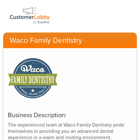
Waco Family Dentistry
Business Description:
The experienced team at Waco Family Dentistry pride
themselves in providing you an advanced dental
experience in a warm and inviting environment.