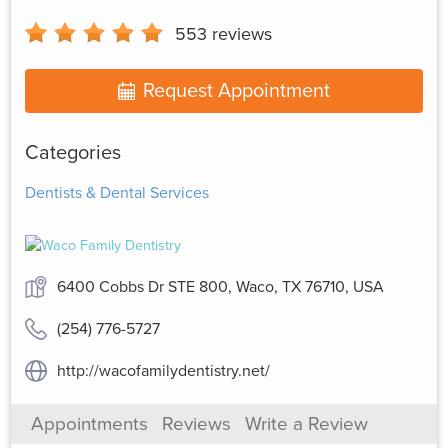
553
reviews
Request Appointment
Categories
Dentists & Dental Services
6400 Cobbs Dr STE 800, Waco, TX 76710, USA
(254) 776-5727
http://wacofamilydentistry.net/
Appointments
Reviews
Write a Review