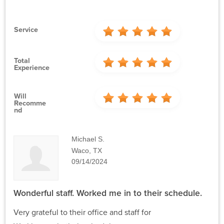
Service
Total
Experience
Will
Recomme
Nd
Michael S.
Waco, TX
09/14/2024
Wonderful staff. Worked me in to their schedule.
Very grateful to their office and staff for