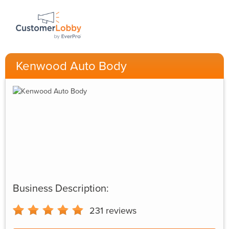
Kenwood Auto Body
Business Description:
231
reviews