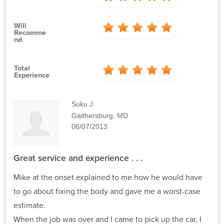
Will
Recomme
Nd
Total
Experience
Suku J.
Gaithersburg, MD
06/07/2013
Great service and experience . . .
Mike at the onset explained to me how he would have
to go about fixing the body and gave me a worst-case
estimate.
When the job was over and I came to pick up the car, I