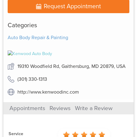
Request Appointment
Categories
Auto Body Repair & Painting
19310 Woodfield Rd, Gaithersburg, MD 20879, USA
(301) 330-1313
http://www.kenwoodinc.com
Appointments
Reviews
Write a Review
Service