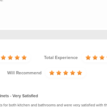
Total Experience
Will Recommend
nets - Very Satisfied
s for both kitchen and bathrooms and were very satisfied with th