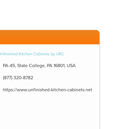
PA-45, State College, PA 16801, USA
(877) 320-8782
https://www.unfinished-kitchen-cabinets.net