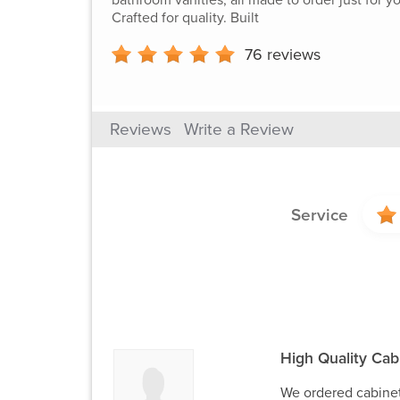
Crafted for quality. Built
76
reviews
Reviews
Write a Review
Service
High Quality Cabi
We ordered cabinet