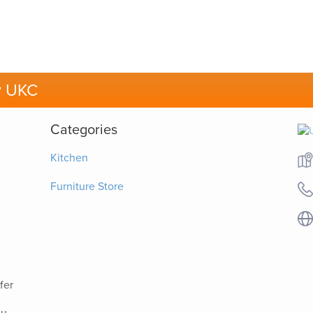
y UKC
Categories
Kitchen
Furniture Store
fer
ou.