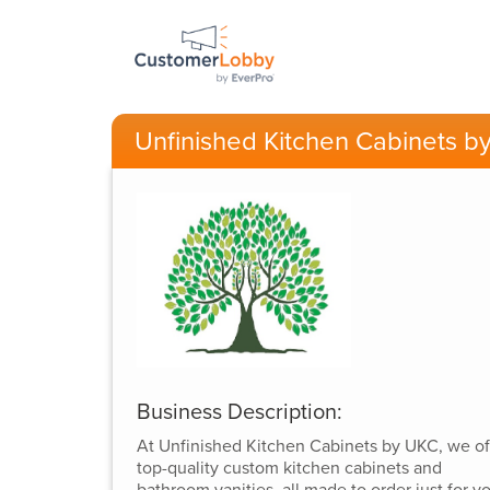
Unfinished Kitchen Cabinets b
Business Description:
At Unfinished Kitchen Cabinets by UKC, we of
top-quality custom kitchen cabinets and
bathroom vanities, all made to order just for y