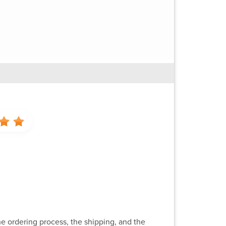
e ordering process, the shipping, and the