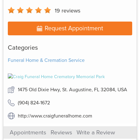
19
reviews
Request Appointment
Categories
Funeral Home & Cremation Service
1475 Old Dixie Hwy, St. Augustine, FL 32084, USA
(904) 824-1672
http://www.craigfuneralhome.com
Appointments
Reviews
Write a Review