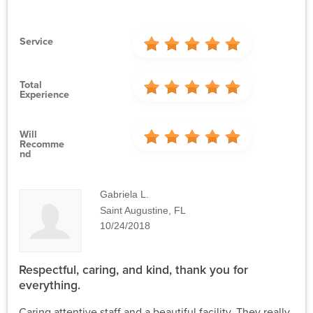
Service
Total
Experience
Will
Recomme
Nd
Gabriela L.
Saint Augustine, FL
10/24/2018
Respectful, caring, and kind, thank you for
everything.
Caring attentive staff and a beautiful facility. They really