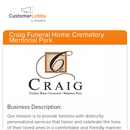
Craig Funeral Home Crematory
Memorial Park
Business Description:
Our mission is to provide families with distinctly
personalized services that honor and celebrate the lives
of their loved ones in a comfortable and friendly manner.