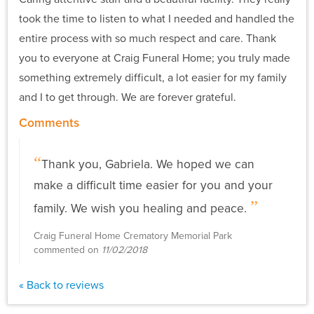
took the time to listen to what I needed and handled the
entire process with so much respect and care. Thank
you to everyone at Craig Funeral Home; you truly made
something extremely difficult, a lot easier for my family
and I to get through. We are forever grateful.
Comments
Thank you, Gabriela. We hoped we can
make a difficult time easier for you and your
family. We wish you healing and peace.
Craig Funeral Home Crematory Memorial Park
commented on
11/02/2018
« Back to reviews