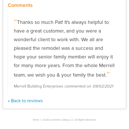
Comments
Thanks so much Pat! It's always helpful to
have a great customer, and you were a
wonderful client to work with. We all are
pleased the remodel was a success and
hope your senior family member will enjoy it
for many more years. From the whole Merrell
team, we wish you & your family the best.
Merrell Building Enterprises commented on
09/02/2021
« Back to reviews
Terms. © 2026 Customer Lobby, LLC. All Rights Reserved.