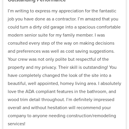
I’m writing to express my appreciation for the fantastic
job you have done as a contractor. I’m amazed that you
could turn a dirty old garage into a spacious comfortable
modern senior suite for my family member. I was
consulted every step of the way on making decisions
and preferences was well as cost saving suggestions.
Your crew was not only polite but respectful of the
property and my privacy. Their skill is outstanding! You
have completely changed the look of the site into a
beautiful, well appointed, homey living area. I absolutely
love the ADA compliant features in the bathroom, and
wood trim detail throughout. I’m definitely impressed
overall and without hesitation will recommend your
company to anyone needing construction/remodeling
services!