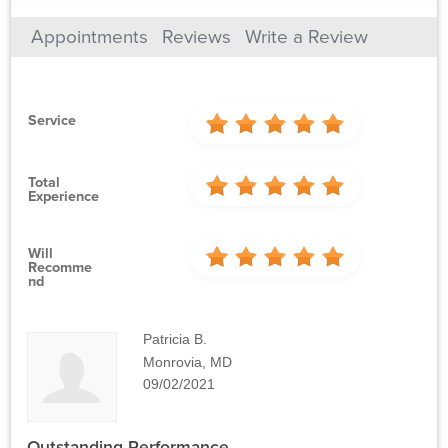
Appointments
Reviews
Write a Review
Service
Total
Experience
Will
Recomme
Nd
Patricia B.
Monrovia, MD
09/02/2021
Outstanding Performance