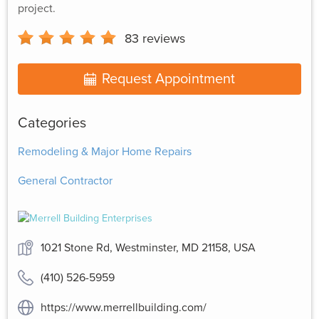
project.
83
reviews
Request Appointment
Categories
Remodeling & Major Home Repairs
General Contractor
1021 Stone Rd, Westminster, MD 21158, USA
(410) 526-5959
https://www.merrellbuilding.com/