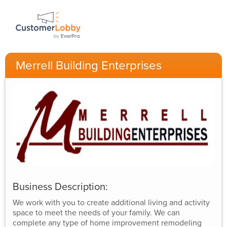
Merrell Building Enterprises
Business Description:
We work with you to create additional living and activity
space to meet the needs of your family. We can
complete any type of home improvement remodeling