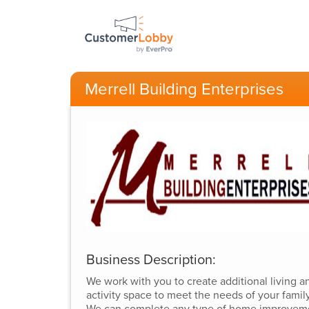
Merrell Building Enterprises
Business Description:
We work with you to create additional living a
activity space to meet the needs of your family
We can complete any type of home improvem