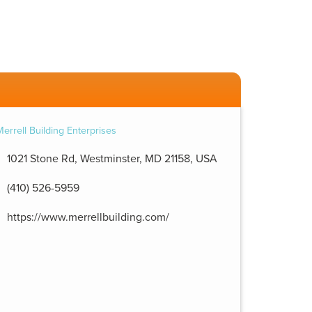
1021 Stone Rd, Westminster, MD 21158, USA
(410) 526-5959
https://www.merrellbuilding.com/