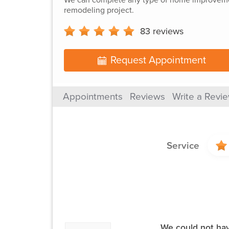
remodeling project.
83
reviews
Request Appointment
Appointments
Reviews
Write a Revi
Service
We could not have