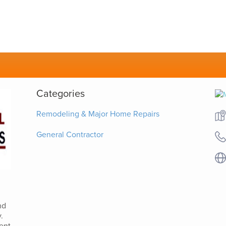
Categories
Remodeling & Major Home Repairs
General Contractor
nd
.
ent