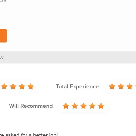
ew
Total Experience
Will Recommend
 asked for a better job!