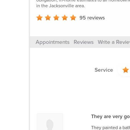
in the Jacksonville area.
95
reviews
Appointments
Reviews
Write a Revi
Service
They are very go
They painted a bath