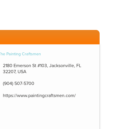
2180 Emerson St #103, Jacksonville, FL
32207, USA
(904) 507-5700
https://www.paintingcraftsmen.com/