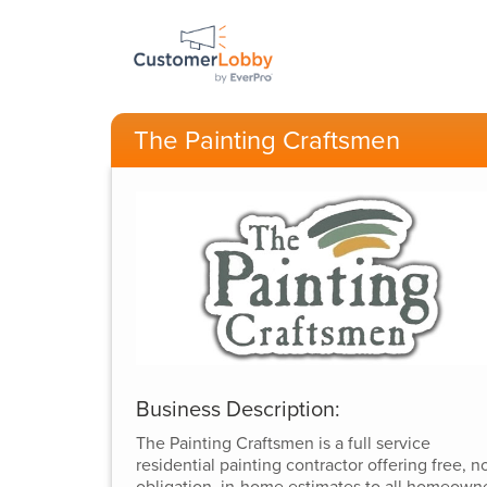
The Painting Craftsmen
Business Description:
The Painting Craftsmen is a full service
residential painting contractor offering free, n
obligation, in-home estimates to all homeown