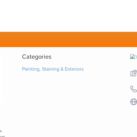
Categories
Painting, Staining & Exteriors
o-
ers