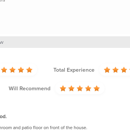
ew
Total Experience
Will Recommend
od.
room and patio floor on front of the house.