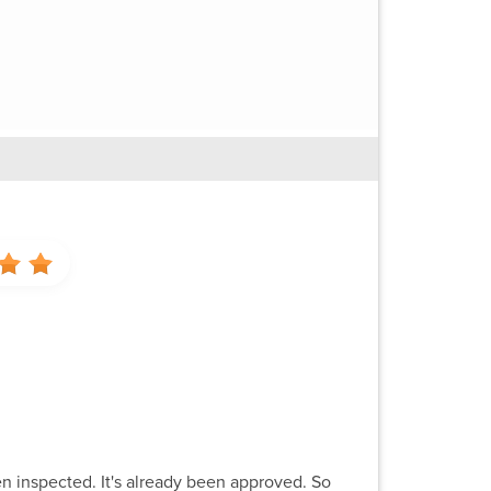
een inspected. It's already been approved. So