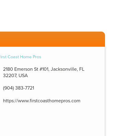
2180 Emerson St #101, Jacksonville, FL
32207, USA
(904) 383-7721
https://www.firstcoasthomepros.com