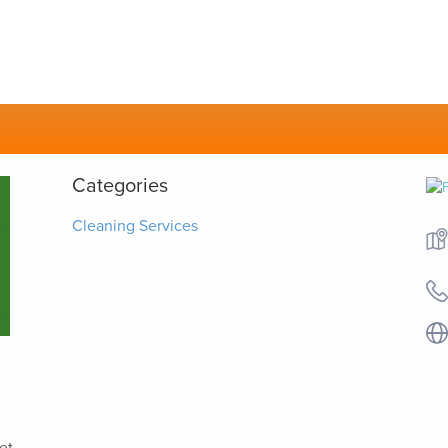
Categories
Cleaning Services
et