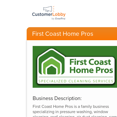
First Coast Home Pros
Business Description:
First Coast Home Pros is a family business
specializing in pressure washing, window
cleaning, roof cleaning, air duct cleaning, carp