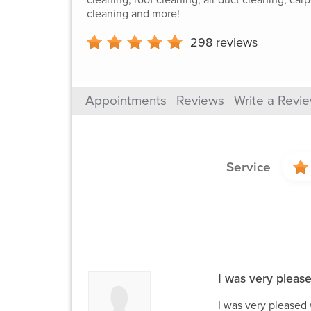
cleaning and more!
298
reviews
Appointments
Reviews
Write a Revi
Service
I was very please
I was very pleased 