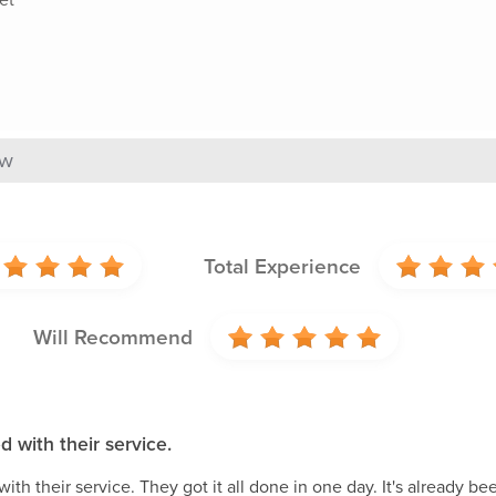
ew
Total Experience
Will Recommend
d with their service.
with their service. They got it all done in one day. It's already b