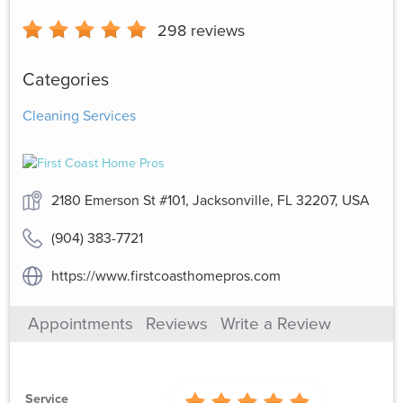
298
reviews
Categories
Cleaning Services
2180 Emerson St #101, Jacksonville, FL 32207, USA
(904) 383-7721
https://www.firstcoasthomepros.com
Appointments
Reviews
Write a Review
Service