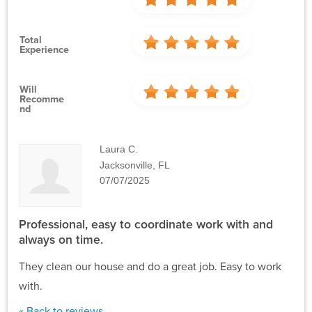
Total
Experience
Will
Recomme
Nd
Laura C.
Jacksonville, FL
07/07/2025
Professional, easy to coordinate work with and
always on time.
They clean our house and do a great job. Easy to work
with.
« Back to reviews