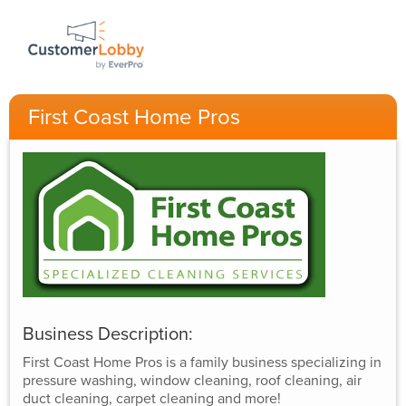
First Coast Home Pros
Business Description:
First Coast Home Pros is a family business specializing in
pressure washing, window cleaning, roof cleaning, air
duct cleaning, carpet cleaning and more!