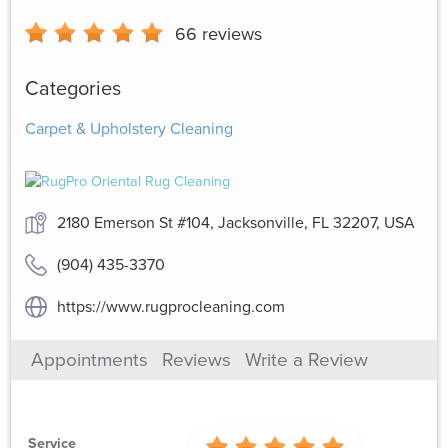
66
reviews
Categories
Carpet & Upholstery Cleaning
2180 Emerson St #104, Jacksonville, FL 32207, USA
(904) 435-3370
https://www.rugprocleaning.com
Appointments
Reviews
Write a Review
Service