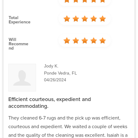
Total
Experience
Will
Recomme
Nd
Jody K.
Ponde Vedra, FL
04/26/2024
Efficient courteous, expedient and
accommodating.
They cleaned 6-7 rugs and the pick up was efficient,
courteous and expedient. We waited a couple of weeks
and the quality of the cleaning was excellent. Isaiah is a