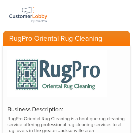
RugPro Oriental Rug Cleaning
Business Description:
RugPro Oriental Rug Cleaning is a boutique rug cleaning
service offering professional rug cleaning services to all
rug lovers in the greater Jacksonville area