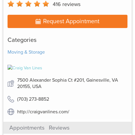
416
reviews
Request Appointment
Categories
Moving & Storage
7500 Alexander Sophia Ct #201, Gainesville, VA
20155, USA
(703) 273-8852
http://craigvanlines.com/
Appointments
Reviews