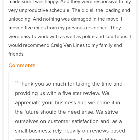
made sure I was happy. And they were responsive to my
very unproductive schedule. The did all the loading and
unloading. And nothing was damaged in the move. I
moved five miles from my previous residence. They
were easy to work with as well as polite and courteous. I
would recommend Craig Van Lines to my family and
friends.
Comments
Thank you so much for taking the time and
providing us with a five star review. We
appreciate your business and welcome it in
the future should the need arise. We strive
ourselves on customer satisfaction and, as a
small business, rely heavily on reviews based