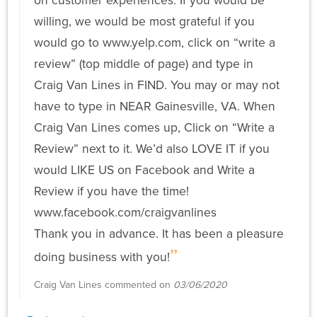
on customer experiences. If you would be
willing, we would be most grateful if you
would go to www.yelp.com, click on “write a
review” (top middle of page) and type in
Craig Van Lines in FIND. You may or may not
have to type in NEAR Gainesville, VA. When
Craig Van Lines comes up, Click on “Write a
Review” next to it. We’d also LOVE IT if you
would LIKE US on Facebook and Write a
Review if you have the time!
www.facebook.com/craigvanlines
Thank you in advance. It has been a pleasure
doing business with you!
Craig Van Lines commented on
03/06/2020