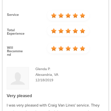
Service
Total
Experience
Will
Recomme
Nd
Glenda P.
Alexandria, VA
12/18/2019
Very pleased
I was very pleased with Craig Van Lines' service. They