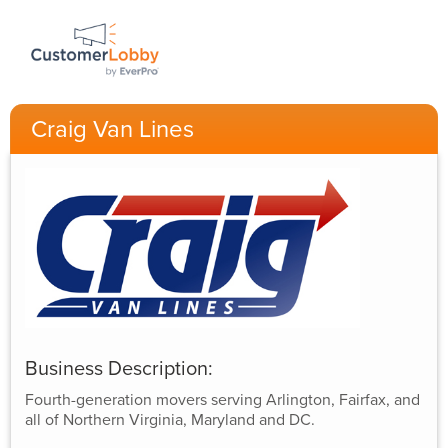
Craig Van Lines
Business Description:
Fourth-generation movers serving Arlington, Fairfax, and
all of Northern Virginia, Maryland and DC.