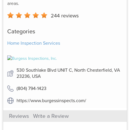
areas.
244
reviews
Categories
Home Inspection Services
530 Southlake Blvd UNIT C, North Chesterfield, VA
23236, USA
(804) 794-1423
https://www.burgessinspects.com/
Reviews
Write a Review