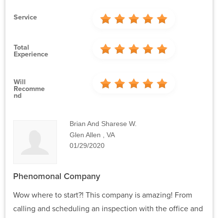
Service
Total
Experience
Will
Recomme
Nd
Brian And Sharese W.
Glen Allen , VA
01/29/2020
Phenomonal Company
Wow where to start?! This company is amazing! From
calling and scheduling an inspection with the office and