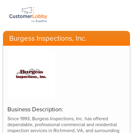
Burgess Inspections, Inc.
Business Description:
Since 1993, Burgess Inspections, Inc. has offered
dependable, professional commercial and residential
inspection services in Richmond, VA, and surrounding