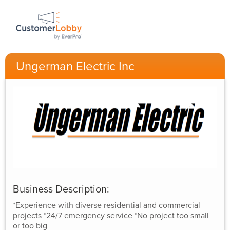
Ungerman Electric Inc
Business Description:
*Experience with diverse residential and commercial
projects *24/7 emergency service *No project too small
or too big