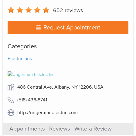
652
reviews
Request Appointment
Categories
Electricians
486 Central Ave, Albany, NY 12206, USA
(518) 436-8741
http://ungermanelectric.com
Appointments
Reviews
Write a Review