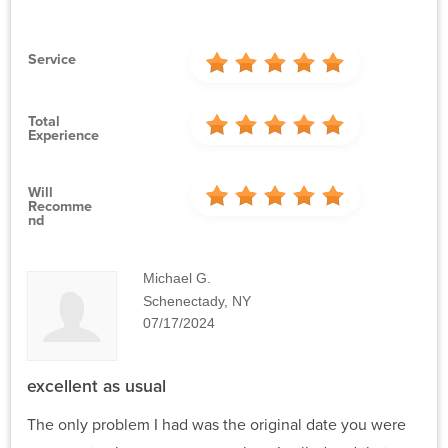
Service
Total
Experience
Will
Recomme
Nd
Michael G.
Schenectady, NY
07/17/2024
excellent as usual
The only problem I had was the original date you were