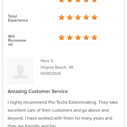
Total
Experience
Will
Recomme
Nd
Nora S.
Virginia Beach, VA
05/05/2026
Amazing Customer Service
I highly recommend Pro-Techs Exterminating. They take
excellent care of their customers and go above and
beyond. I have worked with them for many years and
they are friendly and fair.