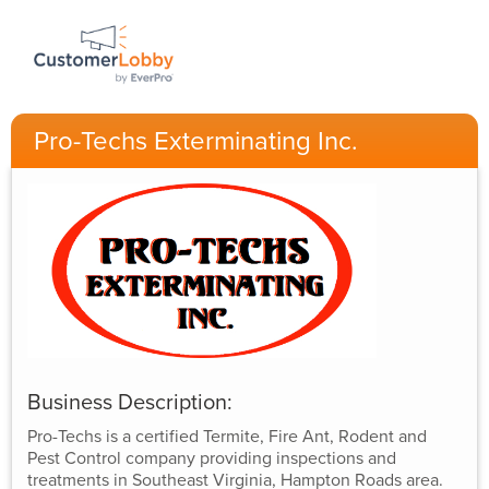
Pro-Techs Exterminating Inc.
Business Description:
Pro-Techs is a certified Termite, Fire Ant, Rodent and
Pest Control company providing inspections and
treatments in Southeast Virginia, Hampton Roads area.