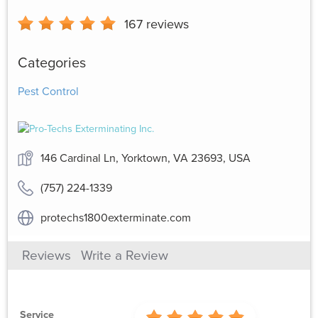
167
reviews
Categories
Pest Control
146 Cardinal Ln, Yorktown, VA 23693, USA
(757) 224-1339
protechs1800exterminate.com
Reviews
Write a Review
Service