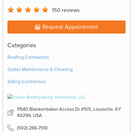
150
reviews
Request Appointment
Categories
Roofing Contractors
Gutter Maintenance & Cleaning
Siding Contractors
11540 Blankenbaker Access Dr #105, Louisville, KY
40299, USA
(502) 266-7510