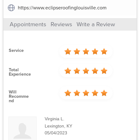
https://www.eclipseroofinglouisville.com
Appointments
Reviews
Write a Review
Service
Total
Experience
Will
Recomme
Nd
Virginia L.
Lexington, KY
05/04/2023