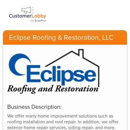
Eclipse Roofing & Restoration, LLC
Business Description:
We offer many home improvement solutions such as
roofing installation and roof repair. In addition, we offer
exterior home repair services, siding repair, and more.