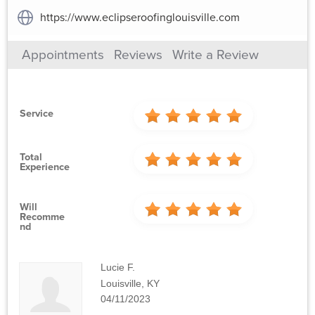
https://www.eclipseroofinglouisville.com
Appointments
Reviews
Write a Review
Service
Total
Experience
Will
Recomme
Nd
Lucie F.
Louisville, KY
04/11/2023