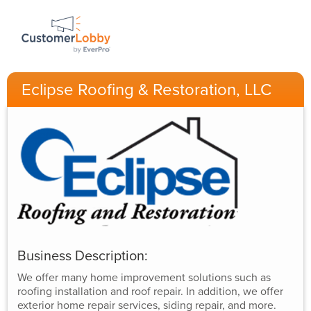
Eclipse Roofing & Restoration, LLC
Business Description:
We offer many home improvement solutions such as
roofing installation and roof repair. In addition, we offer
exterior home repair services, siding repair, and more.