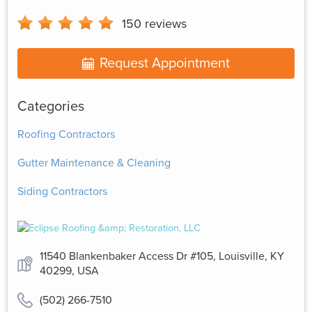
150
reviews
Request Appointment
Categories
Roofing Contractors
Gutter Maintenance & Cleaning
Siding Contractors
11540 Blankenbaker Access Dr #105, Louisville, KY
40299, USA
(502) 266-7510