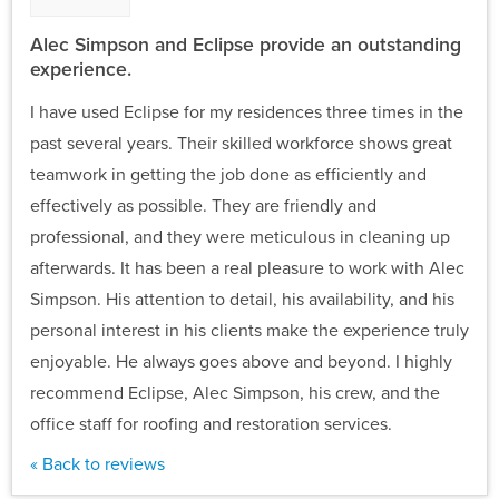
Alec Simpson and Eclipse provide an outstanding
experience.
I have used Eclipse for my residences three times in the
past several years. Their skilled workforce shows great
teamwork in getting the job done as efficiently and
effectively as possible. They are friendly and
professional, and they were meticulous in cleaning up
afterwards. It has been a real pleasure to work with Alec
Simpson. His attention to detail, his availability, and his
personal interest in his clients make the experience truly
enjoyable. He always goes above and beyond. I highly
recommend Eclipse, Alec Simpson, his crew, and the
office staff for roofing and restoration services.
« Back to reviews