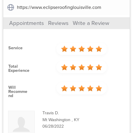
https://www.eclipseroofinglouisville.com
Appointments
Reviews
Write a Review
Service
Total
Experience
Will
Recomme
Nd
Travis D.
Mt Washington , KY
06/28/2022