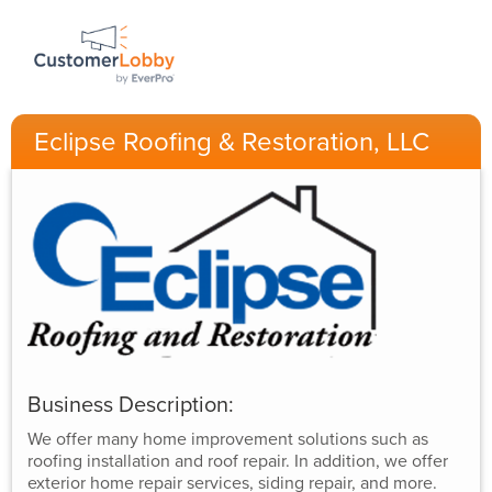
Eclipse Roofing & Restoration, LLC
Business Description:
We offer many home improvement solutions such as
roofing installation and roof repair. In addition, we offer
exterior home repair services, siding repair, and more.