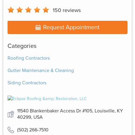
150
reviews
Request Appointment
Categories
Roofing Contractors
Gutter Maintenance & Cleaning
Siding Contractors
11540 Blankenbaker Access Dr #105, Louisville, KY
40299, USA
(502) 266-7510