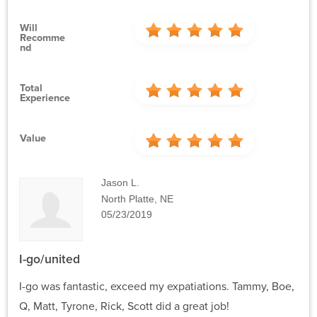
Will
Recomme
Nd
Total
Experience
Value
Jason L.
North Platte, NE
05/23/2019
I-go/united
I-go was fantastic, exceed my expatiations. Tammy, Boe,
Q, Matt, Tyrone, Rick, Scott did a great job!