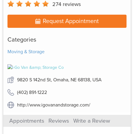
274
reviews
Request Appointment
Categories
Moving & Storage
9820 S 142nd St, Omaha, NE 68138, USA
(402) 891-1222
http://www.igovanandstorage.com/
Appointments
Reviews
Write a Review