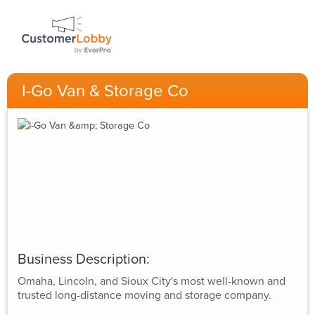
I-Go Van & Storage Co
Business Description:
Omaha, Lincoln, and Sioux City's most well-known and
trusted long-distance moving and storage company.