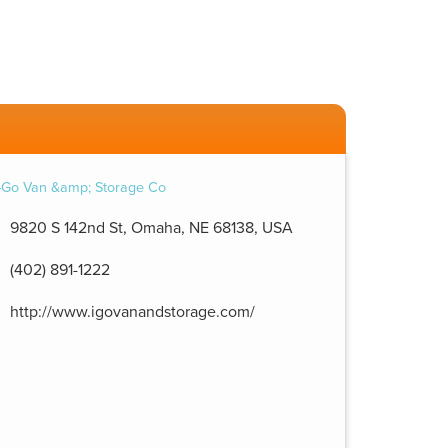
9820 S 142nd St, Omaha, NE 68138, USA
(402) 891-1222
http://www.igovanandstorage.com/