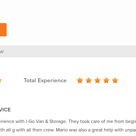
ew
Total Experience
VICE
rience with I-Go Van & Storage. They took care of me from begi
th all g with all their crew. Mario was also a great help with un