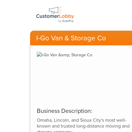
I-Go Van & Storage Co
Business Description:
Omaha, Lincoln, and Sioux City's most well-
known and trusted long-distance moving and
storage company.