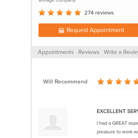
274
reviews
Request Appointment
Appointments
Reviews
Write a Revi
Will Recommend
EXCELLENT SER
I had a GREAT expe
pleasure to work wi