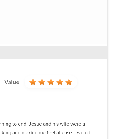
Value
nning to end. Josue and his wife were a
packing and making me feel at ease. I would