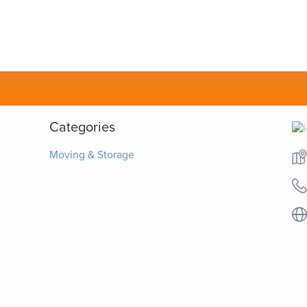
Categories
Moving & Storage