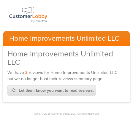
Home Improvements Unlimited LLC
Home Improvements Unlimited
LLC
We have
2
reviews for
Home Improvements Unlimited LLC,
but we no longer host their reviews summary page.
Let them know you want to read reviews.
Terms. © 2026 Customer Lobby, LLC. All Rights Reserved.