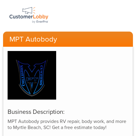
MPT Autobody
Business Description:
MPT Autobody provides RV repair, body work, and more
to Myrtle Beach, SC! Get a free estimate today!