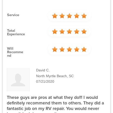
Service
Total
Experience
Will
Recomme
Nd
David C.
North Myrtle Beach, SC
07/21/2020
These guys are pros at what they do!!! I would
definitely recommend them to others. They did a
fantastic job on my RV repair. You would never