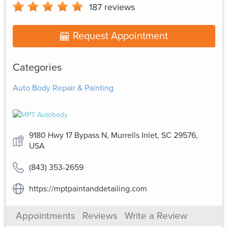
187
reviews
Request Appointment
Categories
Auto Body Repair & Painting
9180 Hwy 17 Bypass N, Murrells Inlet, SC 29576,
USA
(843) 353-2659
https://mptpaintanddetailing.com
Appointments
Reviews
Write a Review