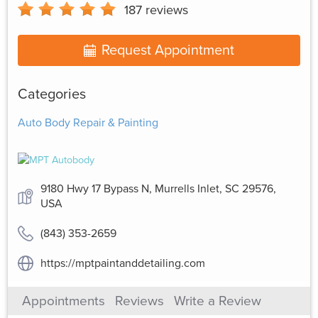
187
reviews
Request Appointment
Categories
Auto Body Repair & Painting
9180 Hwy 17 Bypass N, Murrells Inlet, SC 29576,
USA
(843) 353-2659
https://mptpaintanddetailing.com
Appointments
Reviews
Write a Review