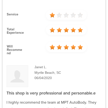
Service
Total
Experience
Will
Recomme
Nd
Janet L.
Myrtle Beach, SC
06/04/2020
This shop is very professional and personable.e
I highly recommend the team at MPT AutoBody. They