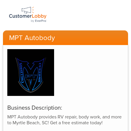
MPT Autobody
Business Description:
MPT Autobody provides RV repair, body work, and more
to Myrtle Beach, SC! Get a free estimate today!