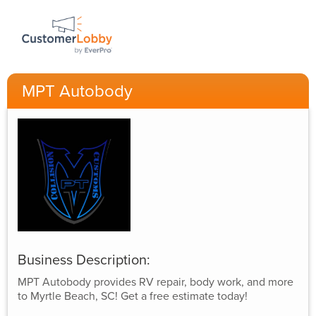
MPT Autobody
Business Description:
MPT Autobody provides RV repair, body work, and more
to Myrtle Beach, SC! Get a free estimate today!