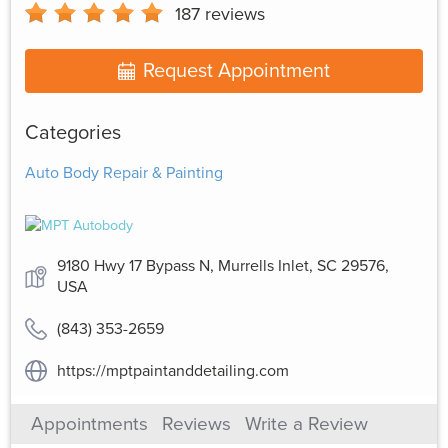
187
reviews
Request Appointment
Categories
Auto Body Repair & Painting
9180 Hwy 17 Bypass N, Murrells Inlet, SC 29576,
USA
(843) 353-2659
https://mptpaintanddetailing.com
Appointments
Reviews
Write a Review