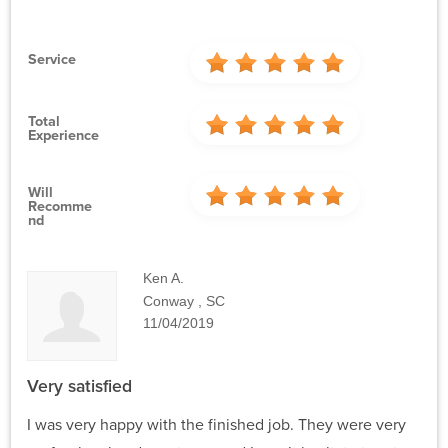
Service
Total
Experience
Will
Recomme
Nd
Ken A.
Conway , SC
11/04/2019
Very satisfied
I was very happy with the finished job. They were very